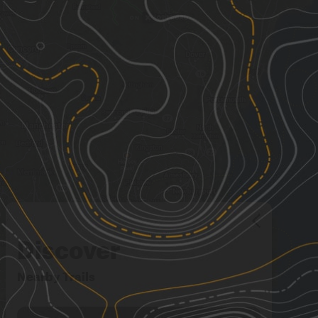
Discover
Nearby Trails