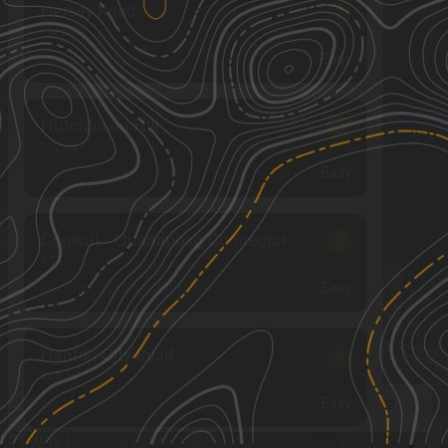
Hersey Road
2
1.14
mi
Summer, Fall
Easy
Hutchinson Hill
3
1.52
mi
Spring, Summer, Fall
Easy
Copicut - Quanapoag Connector
3
4.77
mi
Spring, Summer, Fall, Winter
Easy
Hanton City Road
2
1.29
mi
Spring, Summer, Fall
Easy
See More In The App
Click to sign in or create a free account.