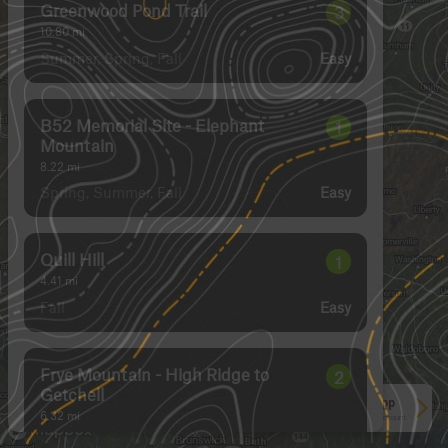
Greenwood Pond Trail
3
10.80
mi
Summer, Spring, Fall
Easy
B52 Memorial Site - Elephant
1
Mountain
8.22
mi
Spring, Summer, Fall
Easy
Quill Hill
1
4.41
mi
Fall
Easy
Frye Mountain - High Ridge to
2
Getchell
See More In The App
6.32
mi
Click to sign in or create a free account.
Spring, Summer, Fall
Easy