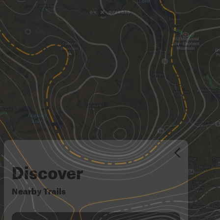
Discover
Nearby Trails