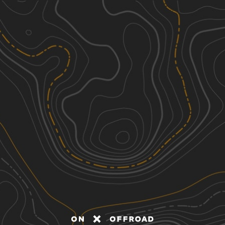
Discover
Nearby Trails