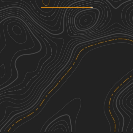
Newport to Onawa
3
31.18
mi
Fall
Easy
Frye Mountain - High Ridge to
2
Getchell
6.32
mi
Spring, Summer, Fall
Easy
Corinna Loop Trail
3
12.48
mi
Summer, Fall
Easy
Chase Fire Tower
3
0.46
mi
See More In The App
Summer, Fall
Click to sign in or create a free account.
Easy