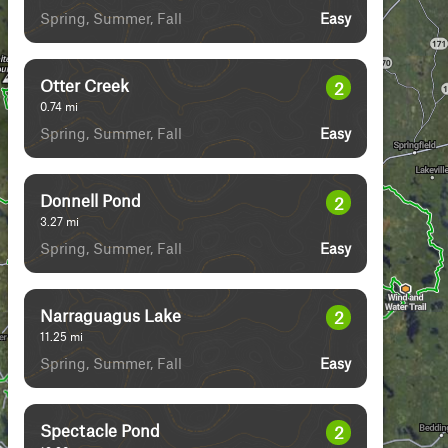
Spring, Summer, Fall
Easy
Otter Creek
2
0.74
mi
Spring, Summer, Fall
Easy
Donnell Pond
2
3.27
mi
Spring, Summer, Fall
Easy
Narraguagus Lake
2
11.25
mi
Spring, Summer, Fall
Easy
Spectacle Pond
2