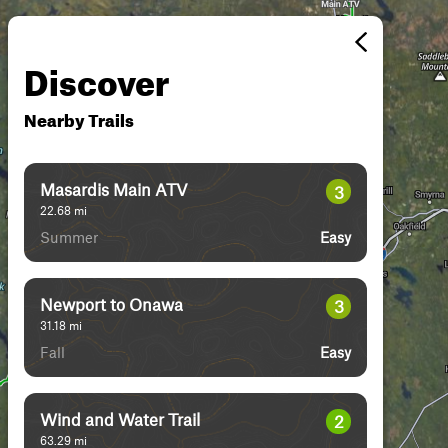
Discover
Nearby Trails
Masardis Main ATV
3
22.68
mi
Summer
Easy
Newport to Onawa
3
31.18
mi
Fall
Easy
Wind and Water Trail
2
63.29
mi