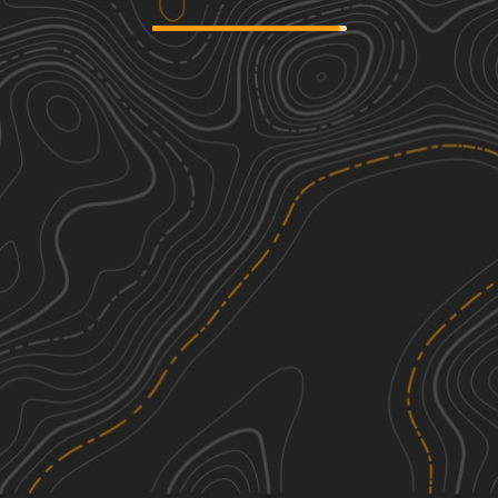
Palmer Creek Road
2
11.05
mi
Summer
Easy
See More In The App
Click to sign in or create a free account.