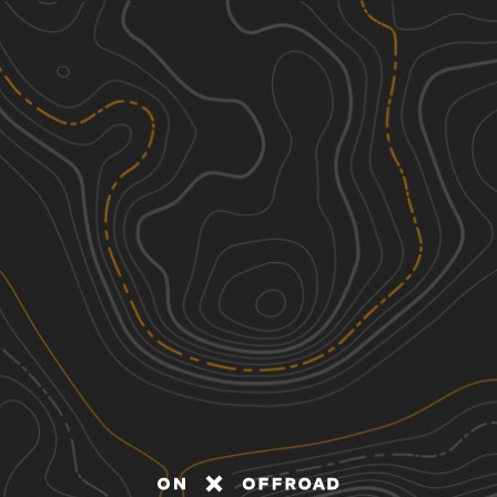
Discover
Nearby Trails