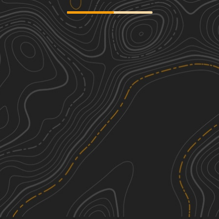
Sourgrass Ridge
1
4.89
mi
Spring, Summer, Fall
Easy
Lewis Creek
1
5.01
mi
Spring, Summer, Fall
Easy
Little Hebo
1
6.50
mi
Spring, Summer, Fall
Easy
FS 1410
2
3.48
mi
Spring, Summer, Fall, Winter
Easy
See More In The App
Click to sign in or create a free account.