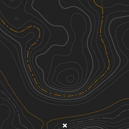
Discover
Nearby Trails