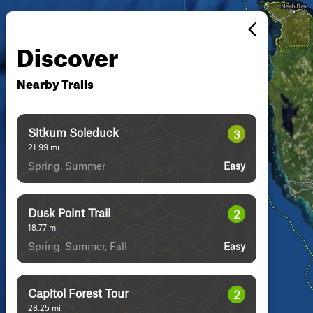
Discover
Nearby Trails
Sitkum Soleduck
3
21.99
mi
Spring, Summer
Easy
Dusk Point Trail
2
18.77
mi
Spring, Summer, Fall
Easy
Capitol Forest Tour
2
28.25
mi