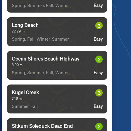
Spring, Summer, Fall, Winter
Easy
Long Beach
3
22.29
mi
Spring, Fall, Winter, Summer
Easy
Ocean Shores Beach Highway
2
8.90
mi
Spring, Summer, Fall, Winter
Easy
Kugel Creek
3
3.16
mi
Summer, Fall
Easy
Sitkum Soleduck Dead End
2