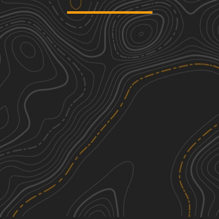
2730
1
4.76
mi
Spring, Summer, Fall
Easy
Signal Peak
1
2.31
mi
Fall, Summer, Spring, Winter
Easy
River Road
3
2.02
mi
Summer, Spring, Fall
Easy
Scale Shack
1
5.22
mi
Spring, Summer, Fall, Winter
Easy
See More In The App
Click to sign in or create a free account.