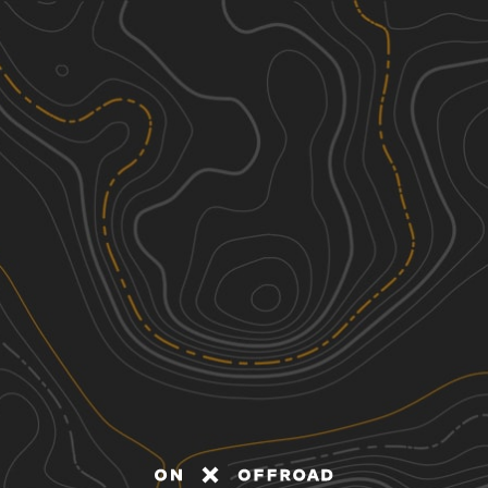
Discover
Nearby Trails