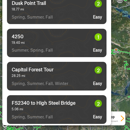
Dusk Point Trail
2
18.77
mi
Spring, Summer, Fall
Easy
4250
1
19.40
mi
Summer, Spring, Fall
Easy
Capitol Forest Tour
2
28.25
mi
Spring, Summer, Fall, Winter
Easy
FS2340 to High Steel Bridge
2
5.06
mi
Spring, Summer, Fall
Easy
See More In The App
Click to sign in or create a free account.