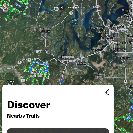
Discover
Nearby Trails