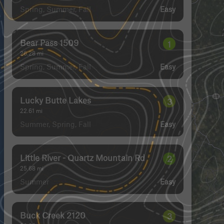
Spring, Summer, Fall
Easy
Bear Pass 1509
1
26.28
mi
Spring, Summer, Fall
Easy
Lucky Butte Lakes
3
22.61
mi
Summer, Spring, Fall
Easy
Little River - Quartz Mountain Rd
2
25.68
mi
Summer
Easy
Buck Creek 2120
3