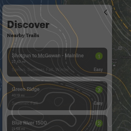
Discover
Nearby Trails
Shotgun to McGowan - Mainline
1
22.43
mi
Spring, Summer, Fall, Winter
Easy
Green Ridge
2
40.19
mi
Summer, Fall
Easy
Blue River 1500
2
21.58
mi