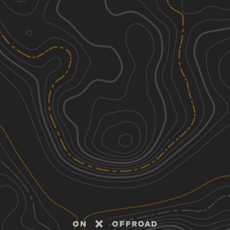
Discover
Nearby Trails