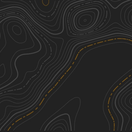
We're sorry, we can't find any trails in this
area. Please try adjusting the zoom or
panning to a new area.
See More In The App
Click to sign in or create a free account.