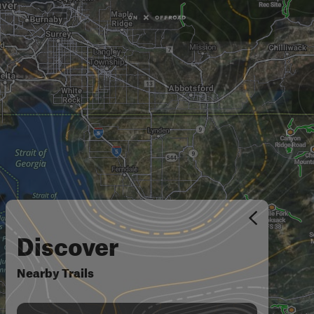
Discover
Nearby Trails