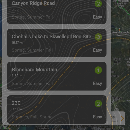
Florence Lake FSR
2
4.54
mi
Spring, Summer, Fall, Winter
Easy
Canyon Ridge Road
2
6.83
mi
Spring, Summer, Fall
Easy
Chehalis Lake to Skwellepil Rec Site
3
19.17
mi
Spring, Summer, Fall
Easy
Blanchard Mountain
1
3.82
mi
Spring, Summer, Fall
Easy
See More In The App
Click to sign in or create a free account.