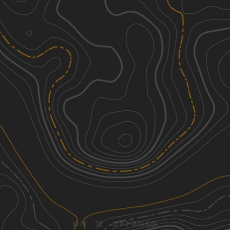
Discover
Nearby Trails