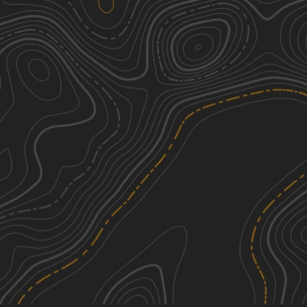
We're sorry, we can't find any trails in this
area. Please try adjusting the zoom or
panning to a new area.
See More In The App
Click to sign in or create a free account.