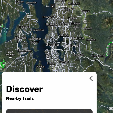
Discover
Nearby Trails