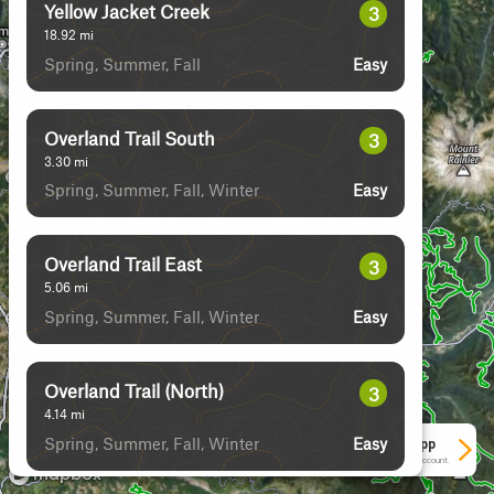
Yellow Jacket Creek
3
18.92
mi
Spring, Summer, Fall
Easy
Overland Trail South
3
3.30
mi
Spring, Summer, Fall, Winter
Easy
Overland Trail East
3
5.06
mi
Spring, Summer, Fall, Winter
Easy
Overland Trail (North)
3
4.14
mi
Spring, Summer, Fall, Winter
Easy
See More In The App
Click to sign in or create a free account.