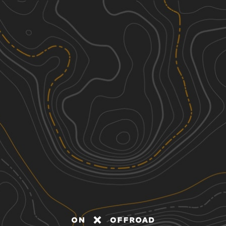
Discover
Nearby Trails