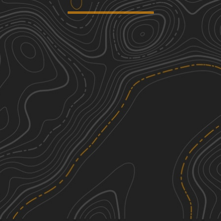
Blanchard Mountain
1
3.82
mi
Spring, Summer, Fall
Easy
230
2
0.51
mi
Summer, Fall, Spring
Easy
Clear Creek
2
6.77
mi
Summer, Fall
Easy
Sauk River
2
2.91
mi
Spring, Summer
Easy
See More In The App
Click to sign in or create a free account.