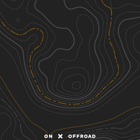
Discover
Nearby Trails