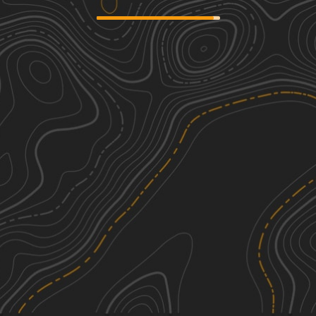
Mountain Loop
1
14.01
mi
Fall, Summer
Easy
Rat Trap Pass
1
3.60
mi
Spring, Summer
Easy
Coal Lake
2
4.70
mi
Summer, Fall
Easy
Clear Creek
2
6.77
mi
Summer, Fall
Easy
See More In The App
Click to sign in or create a free account.