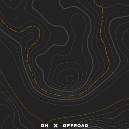
Discover
Nearby Trails