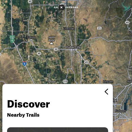
Discover
Nearby Trails