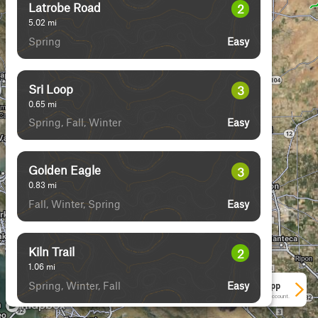
Latrobe Road
2
5.02
mi
Spring
Easy
Devilhead Road
3
4.07
mi
Fall
Easy
Juniper Trail
2
1.55
mi
Spring, Fall, Winter
Easy
Sri Loop
3
0.65
mi
Spring, Fall, Winter
Easy
See More In The App
Click to sign in or create a free account.