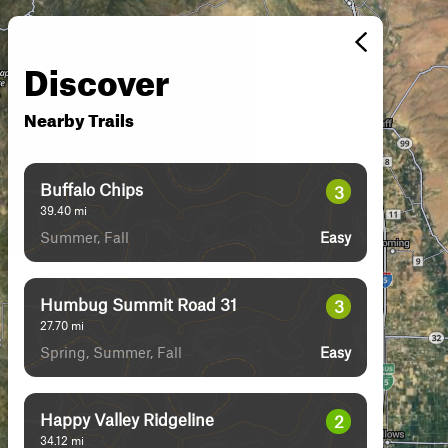
Discover
Nearby Trails
Buffalo Chips
3
39.40
mi
Summer, Fall
Easy
Humbug Summit Road 31
3
27.70
mi
Spring, Summer, Fall
Easy
Happy Valley Ridgeline
2
34.12
mi