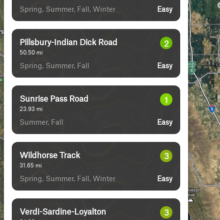
Spring, Summer, Fall, Winter
Easy
Pillsbury-Indian Dick Road
2
50.50
mi
Spring, Summer, Fall
Easy
Sunrise Pass Road
1
23.93
mi
Summer, Fall
Easy
Wildhorse Track
3
31.65
mi
Spring, Summer, Fall, Winter
Easy
Verdi-Sardine-Loyalton
3