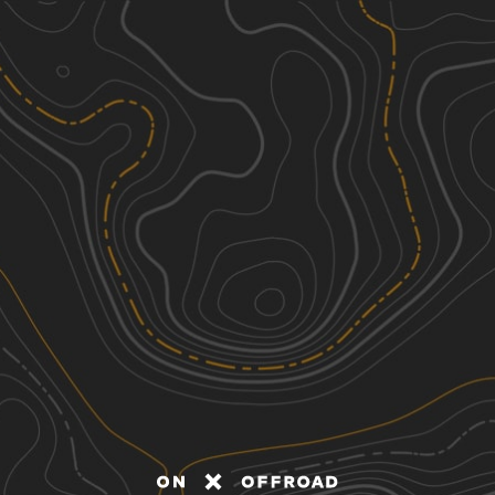
Discover
Nearby Trails