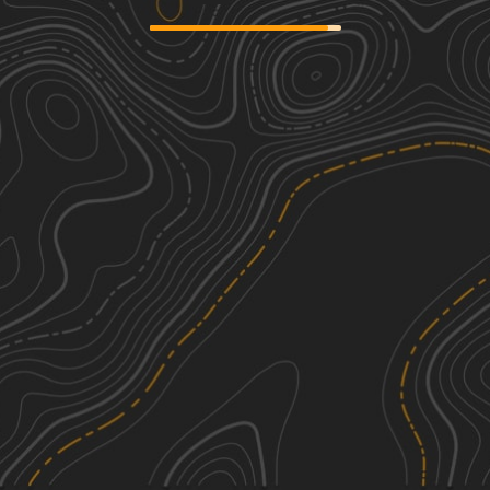
FS 44N23
2
2.18
mi
Fall, Spring
Easy
Mount Lively South Fork Mountain
2
Road
5.70
mi
Summer, Fall
Easy
Warner Mountains
1
23.81
mi
Spring, Summer, Fall
Easy
Buffalo Chips
3
39.40
mi
See More In The App
Summer, Fall
Click to sign in or create a free account.
Easy