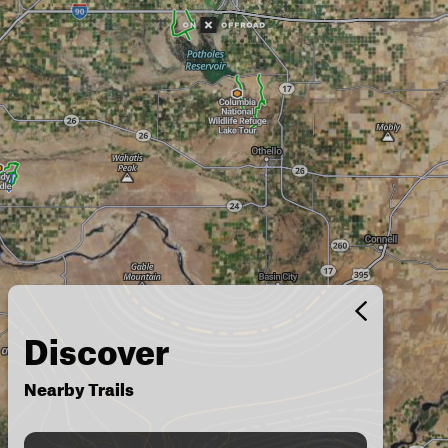
Discover
Nearby Trails