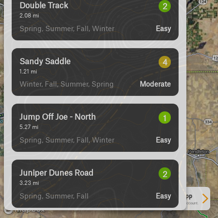
Double Track
2
2.08
mi
Spring, Summer, Fall, Winter
Easy
Sandy Saddle
4
1.21
mi
Winter, Fall, Summer, Spring
Moderate
Jump Off Joe - North
1
5.27
mi
Spring, Summer, Fall, Winter
Easy
Juniper Dunes Road
2
3.23
mi
Spring, Summer, Fall
Easy
See More In The App
Click to sign in or create a free account.