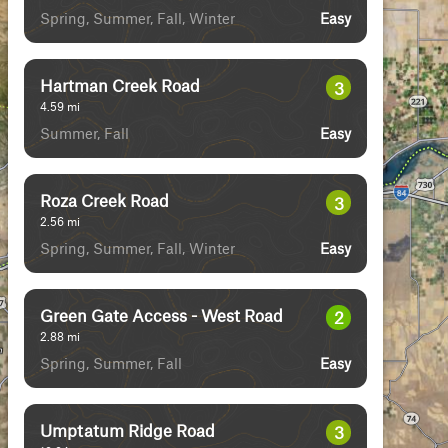
Spring, Summer, Fall, Winter
Easy
Hartman Creek Road
3
4.59
mi
Summer, Fall
Easy
Roza Creek Road
3
2.56
mi
Spring, Summer, Fall, Winter
Easy
Green Gate Access - West Road
2
2.88
mi
Spring, Summer, Fall
Easy
Umptatum Ridge Road
3