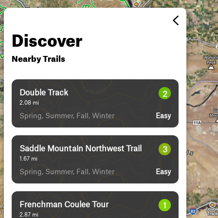
Discover
Nearby Trails
Double Track
2
2.08
mi
Spring, Summer, Fall, Winter
Easy
Saddle Mountain Northwest Trail
3
1.67
mi
Spring, Summer, Fall, Winter
Easy
Frenchman Coulee Tour
1
2.87
mi