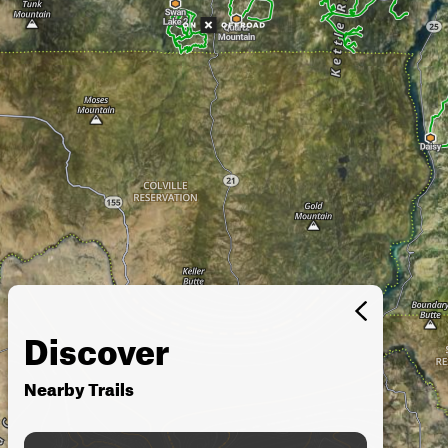
Discover
Nearby Trails