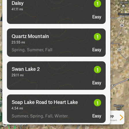
Daisy
1
41.11
mi
Easy
Quartz Mountain
1
23.55
mi
Spring, Summer, Fall
Easy
Swan Lake 2
1
29.11
mi
Easy
Soap Lake Road to Heart Lake
1
4.54
mi
Summer, Spring, Fall, Winter
Easy
See More In The App
Click to sign in or create a free account.