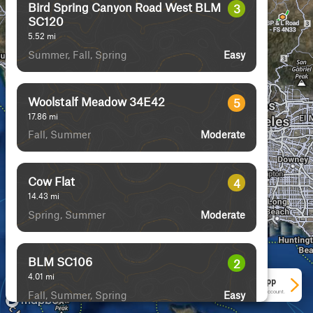
Bird Spring Canyon Road West BLM
3
SC120
5.52
mi
Summer, Fall, Spring
Easy
Woolstalf Meadow 34E42
5
17.86
mi
Fall, Summer
Moderate
Cow Flat
4
14.43
mi
Spring, Summer
Moderate
BLM SC106
2
4.01
mi
See More In The App
Fall, Summer, Spring
Click to sign in or create a free account.
Easy