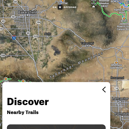
Discover
Nearby Trails