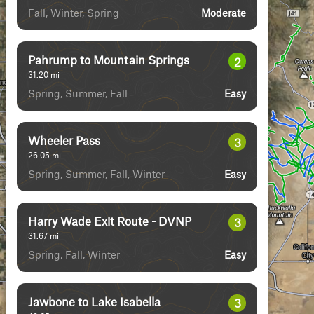
Fall, Winter, Spring
Moderate
Pahrump to Mountain Springs
2
31.20
mi
Spring, Summer, Fall
Easy
Wheeler Pass
3
26.05
mi
Spring, Summer, Fall, Winter
Easy
Harry Wade Exit Route - DVNP
3
31.67
mi
Spring, Fall, Winter
Easy
Jawbone to Lake Isabella
3