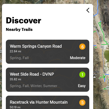
Discover
Nearby Trails
Warm Springs Canyon Road
6
22.64
mi
Spring, Fall
Moderate
West Side Road - DVNP
1
35.82
mi
Spring, Fall, Winter, Summer
Easy
Racetrack via Hunter Mountain
5
50.19
mi