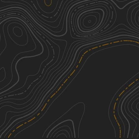
Rhyolite Ghost Town Loop
3
50.03
mi
Spring, Fall
Easy
Pahrump to Mountain Springs
2
31.20
mi
Spring, Summer, Fall
Easy
Wheeler Pass
3
26.05
mi
Spring, Summer, Fall, Winter
Easy
Harry Wade Exit Route - DVNP
3
31.67
mi
Spring, Fall, Winter
Easy
See More In The App
Click to sign in or create a free account.