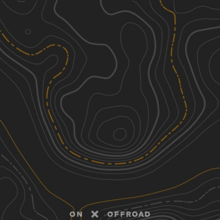
Discover
Nearby Trails