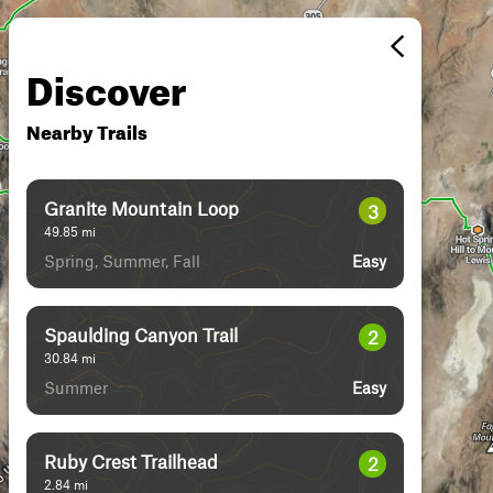
Discover
Nearby Trails
Granite Mountain Loop
3
49.85
mi
Spring, Summer, Fall
Easy
Spaulding Canyon Trail
2
30.84
mi
Summer
Easy
Ruby Crest Trailhead
2
2.84
mi