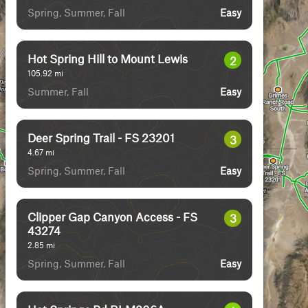
Spring, Summer, Fall
Easy
Hot Spring Hill to Mount Lewis
2
105.92
mi
Summer, Fall
Easy
Deer Spring Trail - FS 23201
3
4.67
mi
Spring, Summer, Fall
Easy
Clipper Gap Canyon Access - FS
3
43274
2.85
mi
Spring, Summer, Fall
Easy