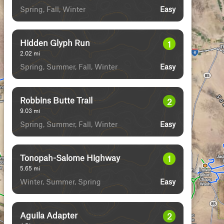
Spring, Fall, Winter
Easy
Hidden Glyph Run
1
2.02
mi
Spring, Summer, Fall, Winter
Easy
Robbins Butte Trail
2
9.03
mi
Spring, Summer, Fall, Winter
Easy
Tonopah-Salome Highway
1
5.65
mi
Winter, Summer, Spring
Easy
Aguila Adapter
2