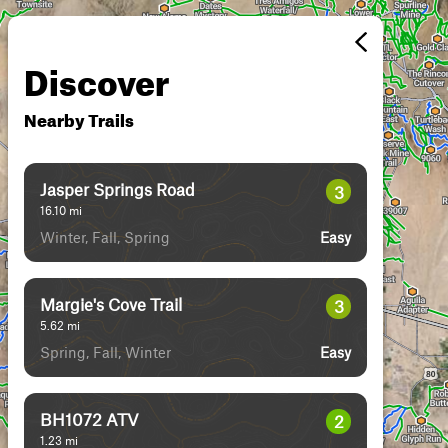
Discover
Nearby Trails
Jasper Springs Road
3
16.10
mi
Winter, Fall, Spring
Easy
Margie's Cove Trail
3
5.62
mi
Spring, Fall, Winter
Easy
BH1072 ATV
2
1.23
mi