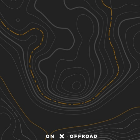
Discover
Nearby Trails