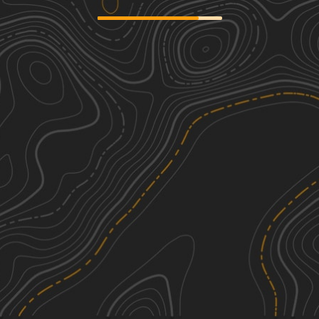
Mitchell Hollow ATV
3
3.50
mi
Fall, Summer
Easy
Lewis Ridge Road
2
10.48
mi
Spring, Summer, Fall
Easy
Curtis Creek Road (FR059)
2
16.59
mi
Spring, Summer, Fall
Easy
Red Spur
2
1.06
mi
Summer, Fall
Easy
See More In The App
Click to sign in or create a free account.