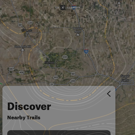
Discover
Nearby Trails