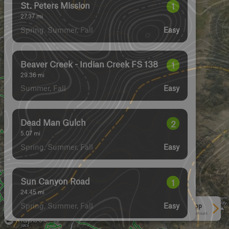
Dead Man Gulch
2
5.07
mi
Spring, Summer, Fall
Easy
St. Peters Mission
1
27.37
mi
Spring, Summer, Fall
Easy
Badger Creek
2
2.81
mi
Spring, Summer, Fall
Easy
Magpie Gulch
2
7.56
mi
Spring, Summer, Fall
Easy
See More In The App
Click to sign in or create a free account.