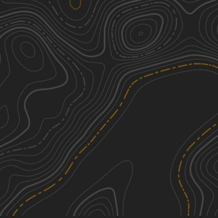
Buffalo Canyon #026
3
2.47
mi
Spring, Summer, Fall
Easy
Sheep Creek Connector ATV Trail
2
6.03
mi
Fall, Summer, Spring
Easy
Lake Fork-Indianola - FS 50070
1
17.54
mi
Spring, Summer, Fall
Easy
Sheep Creek - FS 70051
1
5.45
mi
Summer, Fall, Spring
Easy
See More In The App
Click to sign in or create a free account.