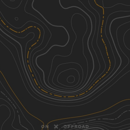
Discover
Nearby Trails