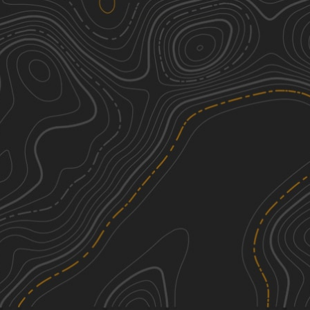
Buffalo Canyon #026
3
2.47
mi
Spring, Summer, Fall
Easy
Sheep Creek Connector ATV Trail
2
6.03
mi
Fall, Summer, Spring
Easy
Lake Fork-Indianola - FS 50070
1
17.54
mi
Spring, Summer, Fall
Easy
Sheep Creek - FS 70051
1
5.45
mi
Summer, Fall, Spring
Easy
See More In The App
Click to sign in or create a free account.