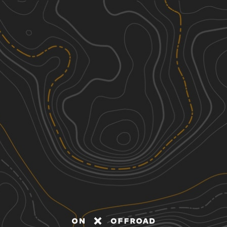
Discover
Nearby Trails