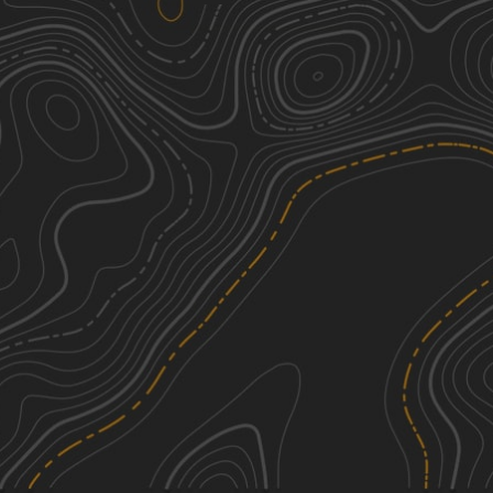
WhoopDeDo Roller Coaster
6
21.08
mi
Fall, Summer
Moderate
Historic Pinal Cemetery Trail
2
2.93
mi
Spring
Easy
Montana Mountain
4
29.21
mi
Spring, Summer, Fall
Moderate
Nw2230
2
1.70
mi
Spring, Fall, Winter
Easy
See More In The App
Click to sign in or create a free account.