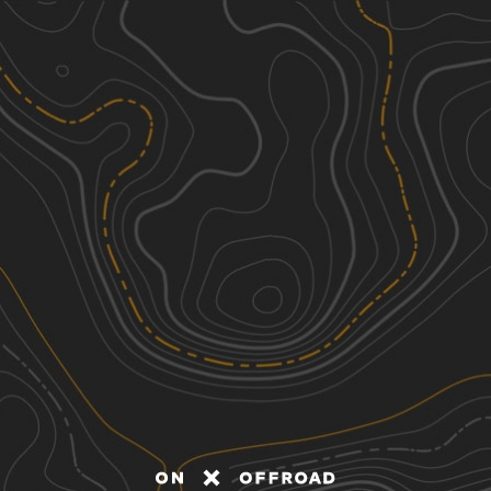
Discover
Nearby Trails