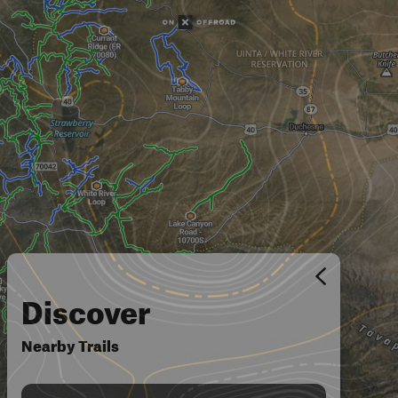
Discover
Nearby Trails