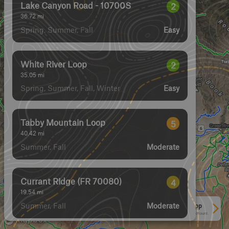
Lake Canyon Road - 10700S
2
36.72
mi
Spring, Summer, Fall
Easy
White River Loop
2
35.05
mi
Spring, Summer, Fall, Winter
Easy
Tabby Mountain Loop
5
40.42
mi
Summer, Fall
Moderate
Currant Ridge (FR 70080)
4
19.54
mi
Summer, Fall
Moderate
See More In The App
Click to sign in or create a free account.