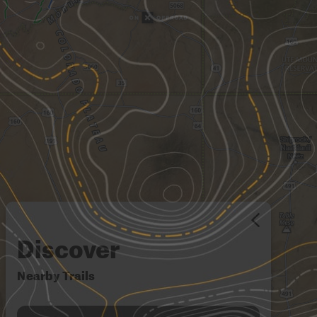
Discover
Nearby Trails