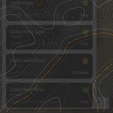
Comb Ridge
3
5.53
mi
Spring, Summer, Fall, Winter
Easy
Valley of the Gods
2
16.35
mi
Spring, Summer, Fall, Winter
Easy
Butler Wash Road
5
21.11
mi
Spring, Fall
Moderate
Comb Wash Road
3
18.29
mi
Spring, Summer, Fall, Winter
Easy
See More In The App
Click to sign in or create a free account.