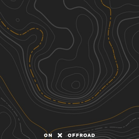
Discover
Nearby Trails