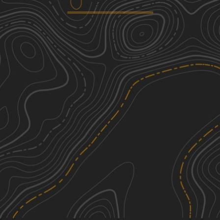
Cottonwood Road
2
20.21
mi
Spring, Summer, Fall, Winter
Easy
Columbus Molt Road
1
28.30
mi
Spring, Summer, Fall, Winter
Easy
Molt Rapelje Road
1
22.65
mi
Spring, Summer, Fall, Winter
Easy
Rapelje Road
1
35.44
mi
Spring, Summer, Fall, Winter
Easy
See More In The App
Click to sign in or create a free account.