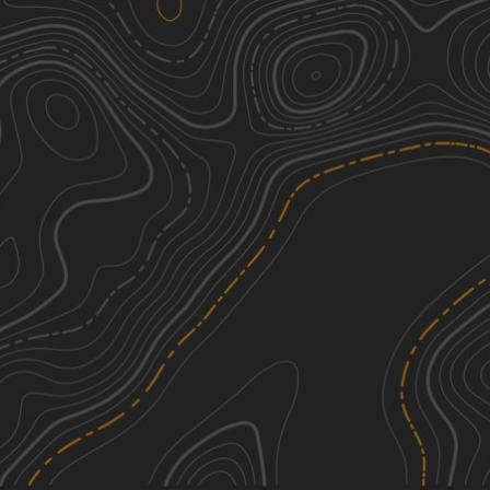
Horsethief Recreation Area
2
0.65
mi
Spring, Summer, Fall
Easy
Crooked Creek Road
1
15.35
mi
Spring, Summer, Fall
Easy
South Pryor Mountain Road
1
2.83
mi
Spring, Summer, Fall, Winter
Easy
Cottonwood Road
2
20.21
mi
Spring, Summer, Fall, Winter
Easy
See More In The App
Click to sign in or create a free account.