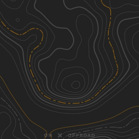
Discover
Nearby Trails