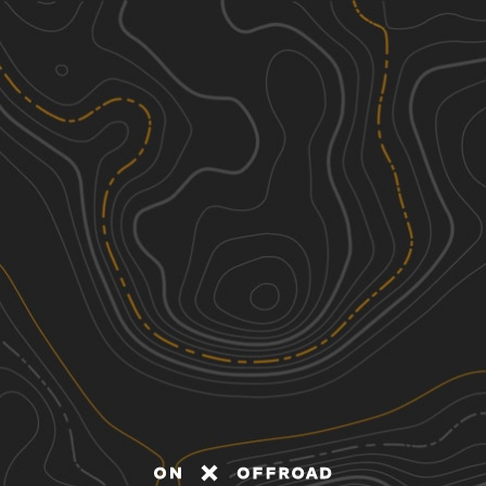
Discover
Nearby Trails