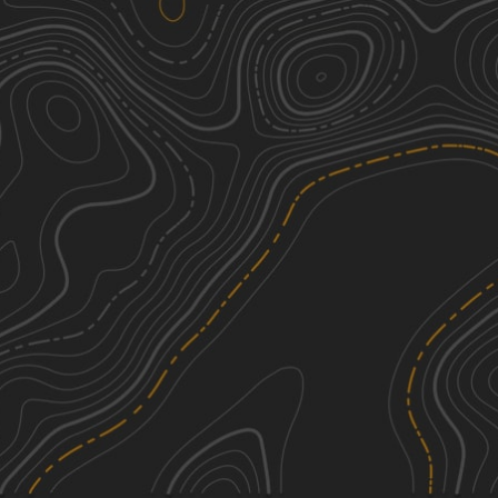
951
3
0.37
mi
Spring, Fall
Easy
950
2
2.23
mi
Spring, Fall
Easy
Apache Peak Road
3
4.79
mi
Spring, Summer, Fall, Winter
Easy
Silver Monument
2
3.39
mi
Spring, Summer, Fall, Winter
Easy
See More In The App
Click to sign in or create a free account.