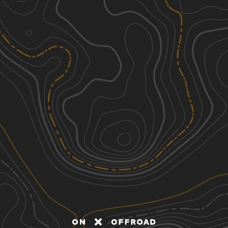
Discover
Nearby Trails