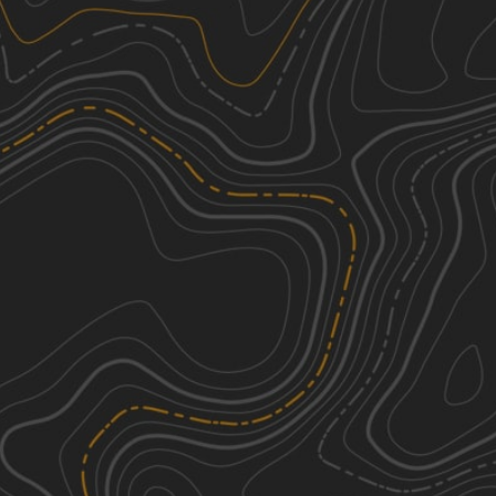
We're sorry, we can't find any trails in this
area. Please try adjusting the zoom or
panning to a new area.