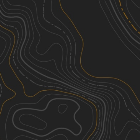
Discover
Nearby Trails