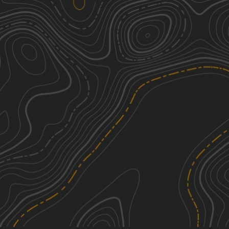
Valley of Dreams East
2
19.81
mi
Fall, Spring, Summer, Winter
Easy
Chain of Craters Backcountry Byway
1
28.04
mi
Summer, Fall, Spring
Easy
Drag A FS100
4
8.33
mi
Spring, Summer, Fall, Winter
Moderate
Davenport Canyon FS6
3
12.60
mi
Spring, Summer, Fall, Winter
Easy
See More In The App
Click to sign in or create a free account.