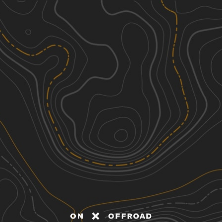
Discover
Nearby Trails