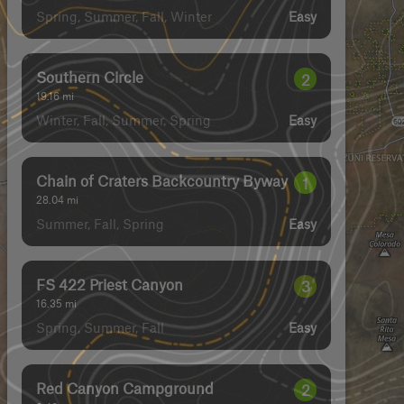
Spring, Summer, Fall, Winter
Easy
Southern Circle
2
19.16
mi
Winter, Fall, Summer, Spring
Easy
Chain of Craters Backcountry Byway
1
28.04
mi
Summer, Fall, Spring
Easy
FS 422 Priest Canyon
3
16.35
mi
Spring, Summer, Fall
Easy
Red Canyon Campground
2