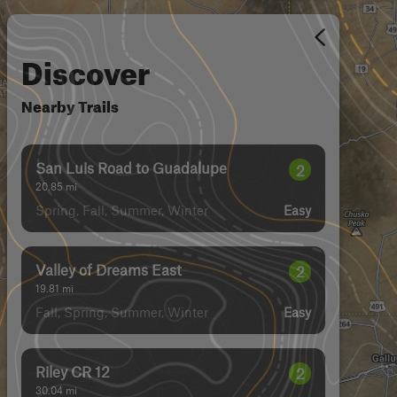
Discover
Nearby Trails
San Luis Road to Guadalupe
2
20.85
mi
Spring, Fall, Summer, Winter
Easy
Valley of Dreams East
2
19.81
mi
Fall, Spring, Summer, Winter
Easy
Riley CR 12
2
30.04
mi