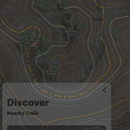
Discover
Nearby Trails