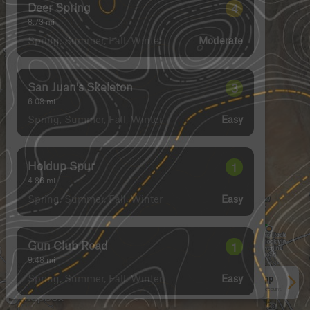
Deer Spring
4
8.73
mi
Spring, Summer, Fall, Winter
Moderate
San Juan's Skeleton
3
6.08
mi
Spring, Summer, Fall, Winter
Easy
Holdup Spur
1
4.86
mi
Spring, Summer, Fall, Winter
Easy
Gun Club Road
1
9.48
mi
Spring, Summer, Fall, Winter
Easy
See More In The App
Click to sign in or create a free account.