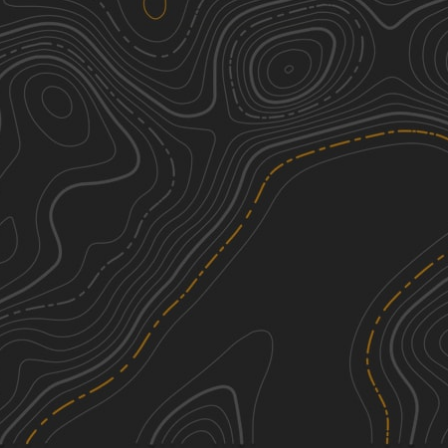
South Pipeline Road
3
7.30
mi
Summer, Spring, Fall, Winter
Easy
Cabezon Detour
2
7.68
mi
Spring, Fall, Winter, Summer
Easy
Wilderness Study Areas
3
10.64
mi
Spring, Summer, Fall
Easy
Valle Toledo Road
1
3.43
mi
Spring, Summer, Fall
Easy
See More In The App
Click to sign in or create a free account.