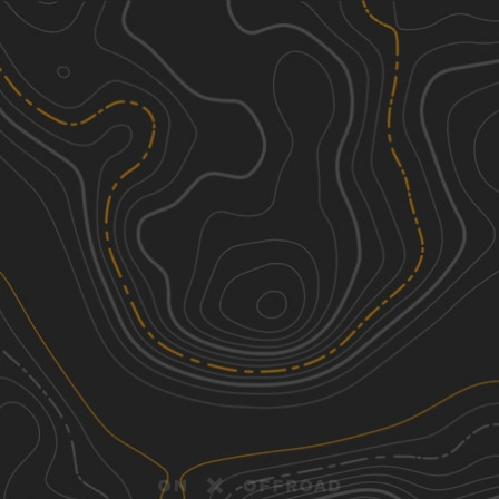
Discover
Nearby Trails