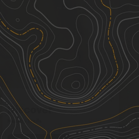
Discover
Nearby Trails