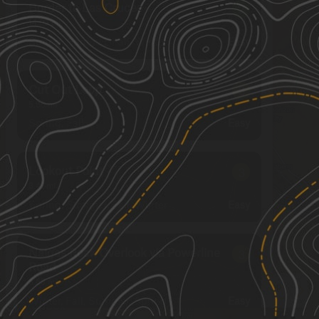
Border to Las Cruces
2
14.03
mi
Spring, Summer, Fall, Winter
Easy
Cut Out Loop
3
5.66
mi
Spring, Fall
Easy
Lookout Point
3
3.41
mi
Spring, Summer, Fall, Winter
Easy
Nalgas Rock Overlook via Powerline
3
Road
3.63
mi
See More In The App
Winter, Fall, Summer, Spring
Click to sign in or create a free account.
Easy