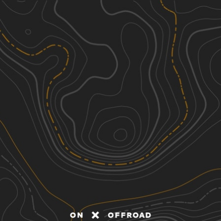
Discover
Nearby Trails