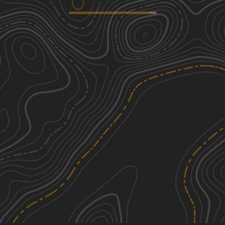
Seminoe-Alcova Backcountry Byway
2
70.94
mi
Spring, Summer, Fall
Easy
Squaw Ridge Road
3
3.72
mi
Summer
Easy
Fallen Pines
1
10.85
mi
Summer, Spring, Fall
Easy
FS516 to Platte Ridge
1
6.73
mi
Spring, Summer, Fall
Easy
See More In The App
Click to sign in or create a free account.