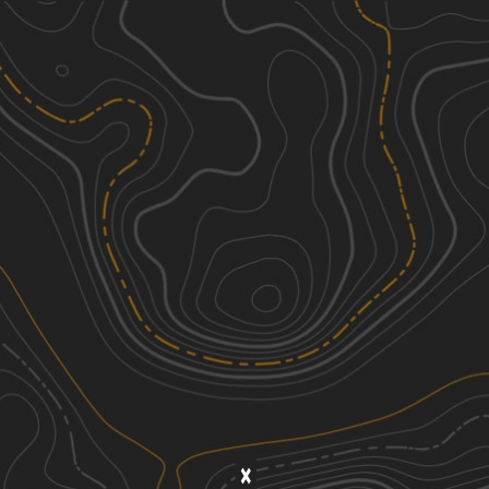
Discover
Nearby Trails