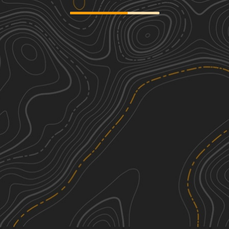
Eureka Center
2
0.42
mi
Summer, Spring, Fall
Easy
Windmill
3
1.19
mi
Spring, Summer, Fall, Winter
Easy
Riley CR 12
2
30.04
mi
Spring, Summer, Fall, Winter
Easy
Southern Circle
2
19.16
mi
Winter, Fall, Summer, Spring
Easy
See More In The App
Click to sign in or create a free account.