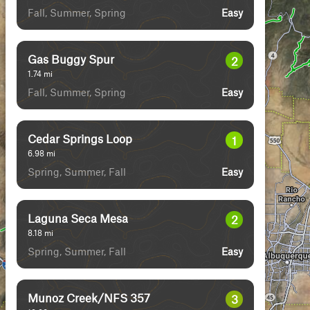
Fall, Summer, Spring
Easy
Gas Buggy Spur
2
1.74
mi
Fall, Summer, Spring
Easy
Cedar Springs Loop
1
6.98
mi
Spring, Summer, Fall
Easy
Laguna Seca Mesa
2
8.18
mi
Spring, Summer, Fall
Easy
Munoz Creek/NFS 357
3