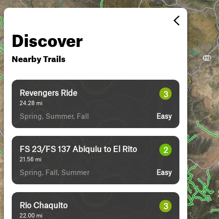
Discover
Nearby Trails
Revengers Ride
3
24.28
mi
Spring, Summer, Fall
Easy
FS 23/FS 137 Abiquiu to El Rito
2
21.56
mi
Spring, Fall, Summer
Easy
Rio Chaquito
3
22.00
mi