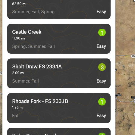
62.59
mi
Summer, Fall, Spring
Easy
Castle Creek
1
11.90
mi
Spring, Summer, Fall
Easy
Sholt Draw FS 233.1A
3
2.09
mi
Summer, Fall
Easy
Rhoads Fork - FS 233.1B
1
1.86
mi
Fall
Easy