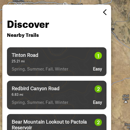
Discover
Nearby Trails
Tinton Road
1
25.21
mi
Spring, Summer, Fall, Winter
Easy
Redbird Canyon Road
2
6.83
mi
Spring, Summer, Fall, Winter
Easy
Bear Mountain Lookout to Pactola
2
Reservoir