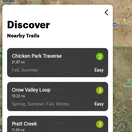
Discover
Nearby Trails
Chicken Park Traverse
2
21.87
mi
Fall, Summer
Easy
Crow Valley Loop
3
19.22
mi
Spring, Summer, Fall, Winter
Easy
Pratt Creek
3
11.04
mi