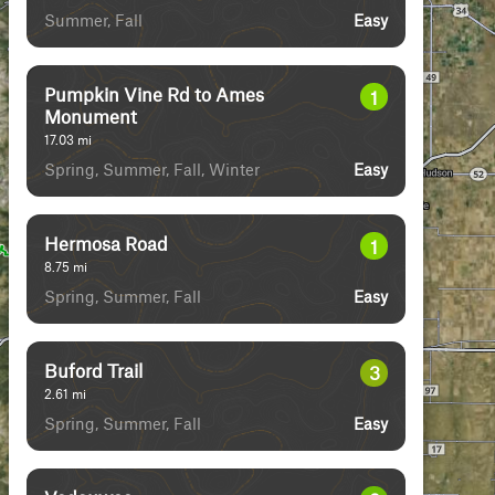
Summer, Fall
Easy
Pumpkin Vine Rd to Ames
1
Monument
17.03
mi
Spring, Summer, Fall, Winter
Easy
Hermosa Road
1
8.75
mi
Spring, Summer, Fall
Easy
Buford Trail
3
2.61
mi
Spring, Summer, Fall
Easy